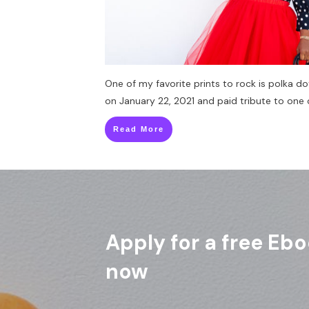
One of my favorite prints to rock is polka do
on January 22, 2021 and paid tribute to one 
Read More
Apply for a free Ebo
now