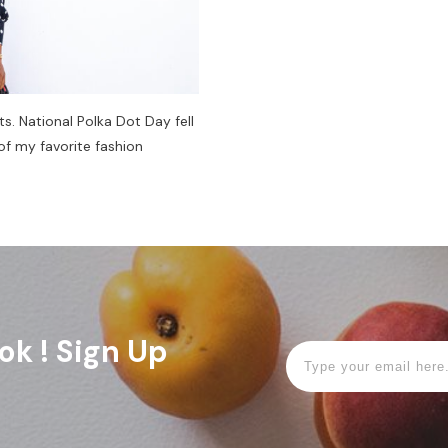
ts. National Polka Dot Day fell
of my favorite fashion
ok ! Sign Up