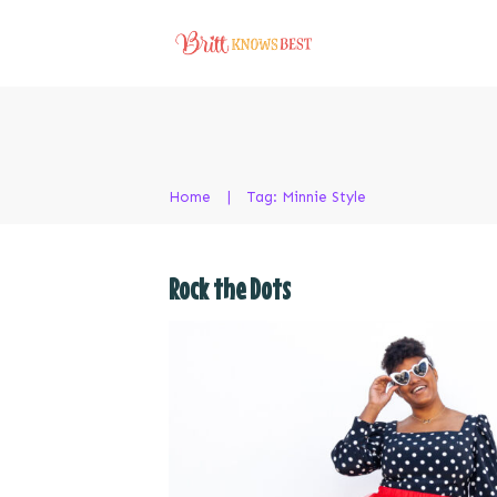
Home
|
Tag: Minnie Style
Rock the Dots