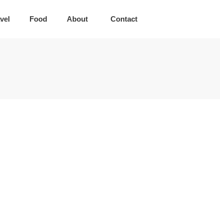
vel
Food
About
Contact