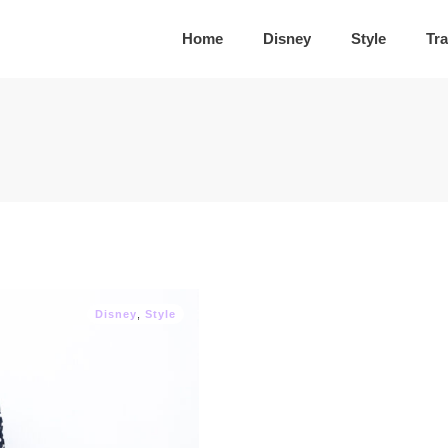
Home
Disney
Style
Tra
Disney
,
Style